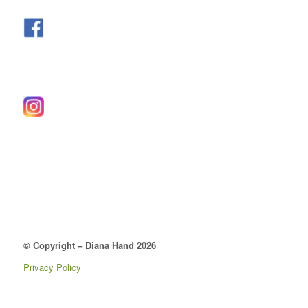
© Copyright – Diana Hand 2026
Privacy Policy