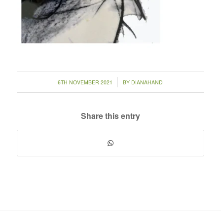
/
6TH NOVEMBER 2021
BY
DIANAHAND
Share this entry