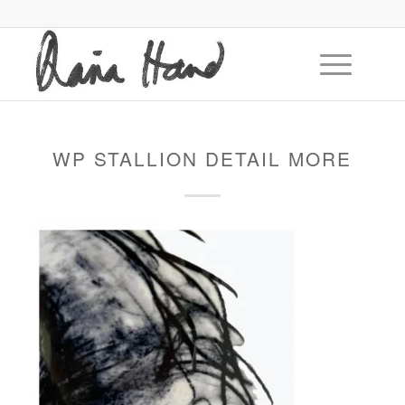
WP STALLION DETAIL MORE