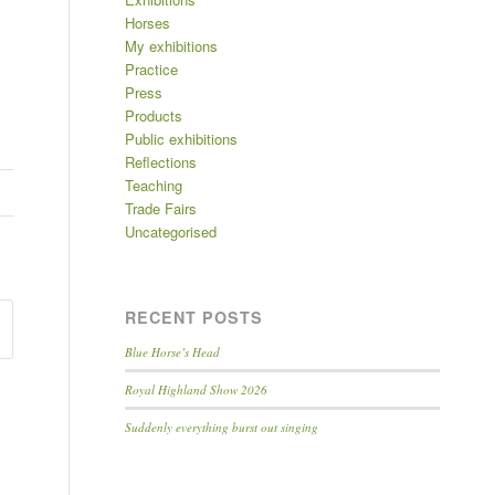
Horses
My exhibitions
Practice
Press
Products
Public exhibitions
Reflections
Teaching
Trade Fairs
Uncategorised
RECENT POSTS
Blue Horse’s Head
Royal Highland Show 2026
Suddenly everything burst out singing