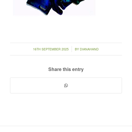
/
16TH SEPTEMBER 2025
BY
DIANAHAND
Share this entry