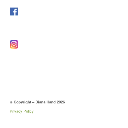
© Copyright – Diana Hand 2026
Privacy Policy