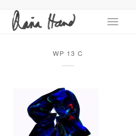
WP 13 C