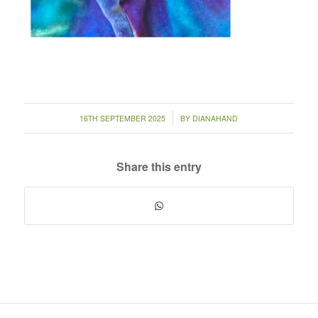
/
16TH SEPTEMBER 2025
BY
DIANAHAND
Share this entry