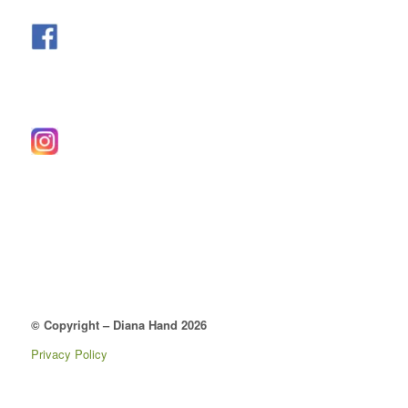
© Copyright – Diana Hand 2026
Privacy Policy