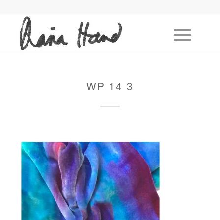
WP 14 3