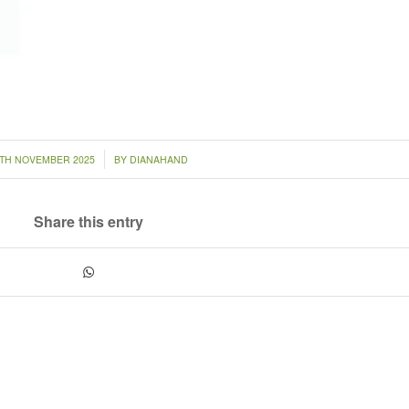
/
4TH NOVEMBER 2025
BY
DIANAHAND
Share this entry