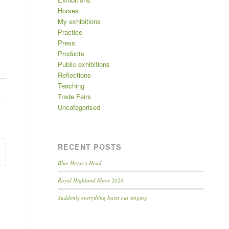
Horses
My exhibitions
Practice
Press
Products
Public exhibitions
Reflections
Teaching
Trade Fairs
Uncategorised
RECENT POSTS
Blue Horse’s Head
Royal Highland Show 2026
Suddenly everything burst out singing