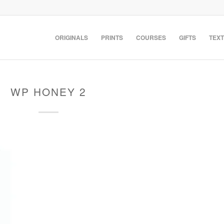
ORIGINALS
PRINTS
COURSES
GIFTS
TEXT
WP HONEY 2