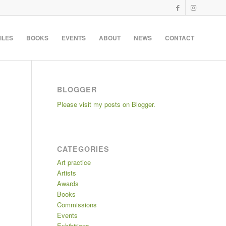
ILES
BOOKS
EVENTS
ABOUT
NEWS
CONTACT
BLOGGER
Please visit my posts on Blogger.
CATEGORIES
Art practice
Artists
Awards
Books
Commissions
Events
Exhibitions