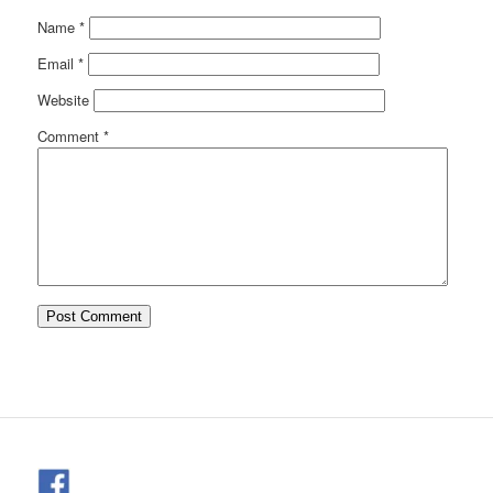
Name
*
Email
*
Website
Comment
*