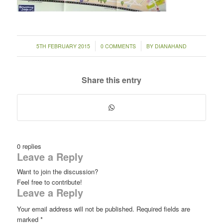
/
/
5TH FEBRUARY 2015
0 COMMENTS
BY
DIANAHAND
Share this entry
0
replies
Leave a Reply
Want to join the discussion?
Feel free to contribute!
Leave a Reply
Your email address will not be published.
Required fields are
marked
*