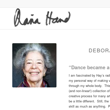
DEBOR
“Dance became a 
I am fascinated by Hay’s rad
my personal way of making vi
through my whole body. This 
(and non-linear!) collection 
creative process for many ar
be a little different. Still, 
skill as much as anything. P