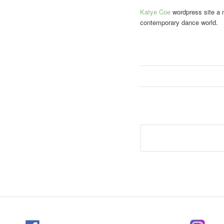
Katye Coe
wordpress site a m
contemporary dance world.