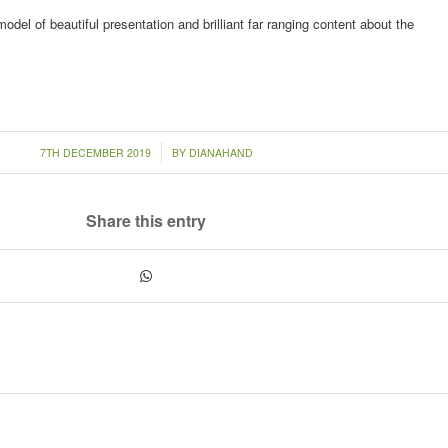
odel of beautiful presentation and brilliant far ranging content about the
/
7TH DECEMBER 2019
BY
DIANAHAND
Share this entry