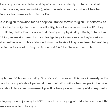
nd and supporter and talks and reports to me constantly. It tells me what it
cling, dance, less so walking), what it wants to eat, and when it has had
ennale last weekend). It is my life.
 a religion renowned for its sceptical stance toward religion. It performs as
 in the investigation, not of spirituality, but of consciousness itself”…Hay
 multiple, distinctive metaphorical framings of physicality. Body, in turn, has
probing, assessing, reacting, and instigating – in response to Hay’s various
 attentiveness to this dialogue forms the basis of Hay’s regimen for learning
er in the foreword to “
my body the buddhist
” by DeborahHay, p. ix.
gh over 30 hours (including 6 hours sort of sleep). This was intensely activ
e dancing and periods of personal communication with a few people in the grou
bove about dance and movement practice being a way of recognising my meth
.
inuing my dance journey in 2020. I shall be studying with Monica de Ioanni thi
 jam sessions in Edinburgh.