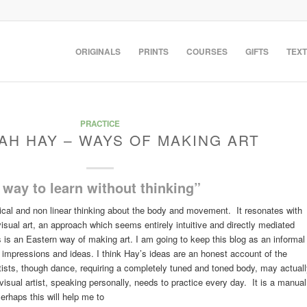
ORIGINALS
PRINTS
COURSES
GIFTS
TEXT
PRACTICE
AH HAY – WAYS OF MAKING ART
way to learn without thinking”
ical and non linear thinking about the body and movement. It resonates with
sual art, an approach which seems entirely intuitive and directly mediated
is an Eastern way of making art. I am going to keep this blog as an informal
of impressions and ideas. I think Hay’s ideas are an honest account of the
tists, though dance, requiring a completely tuned and toned body, may actual
the visual artist, speaking personally, needs to practice every day. It is a manual
erhaps this will help me to