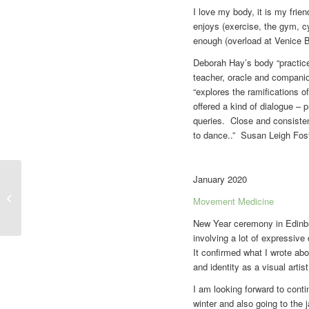
I love my body, it is my frie
enjoys (exercise, the gym, cy
enough (overload at Venice Bi
Deborah Hay’s body “practices
teacher, oracle and companion
“explores the ramifications of
offered a kind of dialogue – 
queries. Close and consistent
to dance..” Susan Leigh Fost
January 2020
Movement journal
Movement Medicine
New Year ceremony in Edinbur
involving a lot of expressiv
It confirmed what I wrote a
and identity as a visual artist
I am looking forward to cont
winter and also going to the