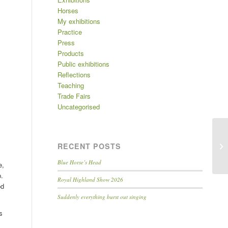
Horses
My exhibitions
Practice
Press
Products
Public exhibitions
Reflections
Teaching
Trade Fairs
Uncategorised
RECENT POSTS
Blue Horse’s Head
e,
p.
Royal Highland Show 2026
od
Suddenly everything burst out singing
s