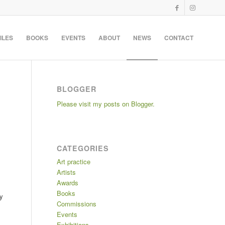
ILES
BOOKS
EVENTS
ABOUT
NEWS
CONTACT
BLOGGER
Please visit my posts on Blogger.
CATEGORIES
Art practice
Artists
Awards
Books
ly
Commissions
Events
Exhibitions