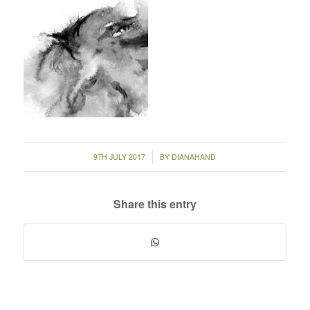
/
9TH JULY 2017
BY
DIANAHAND
Share this entry