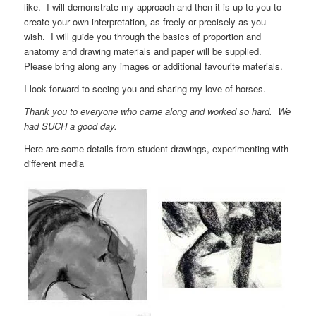
like. I will demonstrate my approach and then it is up to you to
create your own interpretation, as freely or precisely as you
wish. I will guide you through the basics of proportion and
anatomy and drawing materials and paper will be supplied.
Please bring along any images or additional favourite materials.
I look forward to seeing you and sharing my love of horses.
Thank you to everyone who came along and worked so hard. We
had SUCH a good day.
Here are some details from student drawings, experimenting with
different media