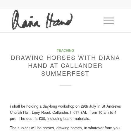
TEACHING
DRAWING HORSES WITH DIANA
HAND AT CALLANDER
SUMMERFEST
i shall be holding a day-long workshop on 29th July in St Andrews
Church Hall, Leny Road, Callander, FK17 8AL from 10 am to 4
pm. The cost is £30, including basic materials.
The subject will be horses, drawing horses, in whatever form you