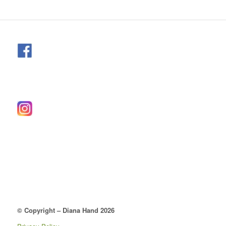
© Copyright – Diana Hand 2026