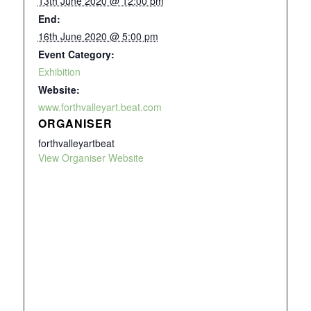
13th June 2020 @ 12:00 pm
End:
16th June 2020 @ 5:00 pm
Event Category:
Exhibition
Website:
www.forthvalleyart.beat.com
ORGANISER
forthvalleyartbeat
View Organiser Website