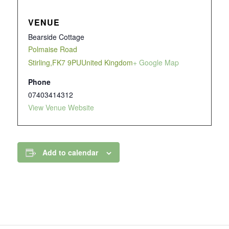
VENUE
Bearside Cottage
Polmaise Road
Stirling
,
FK7 9PU
United Kingdom
+ Google Map
Phone
07403414312
View Venue Website
Add to calendar