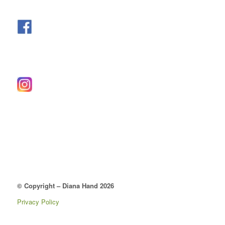
© Copyright – Diana Hand 2026
Privacy Policy