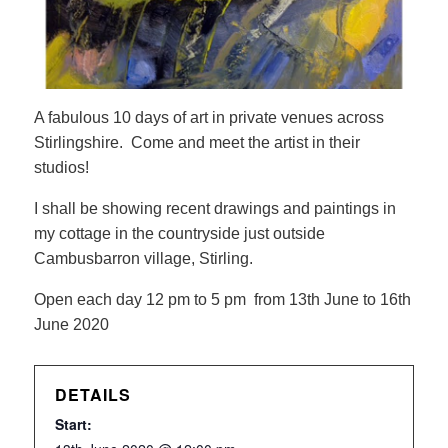
A fabulous 10 days of art in private venues across
Stirlingshire. Come and meet the artist in their
studios!
I shall be showing recent drawings and paintings in
my cottage in the countryside just outside
Cambusbarron village, Stirling.
Open each day 12 pm to 5 pm from 13th June to 16th
June 2020
DETAILS
Start: