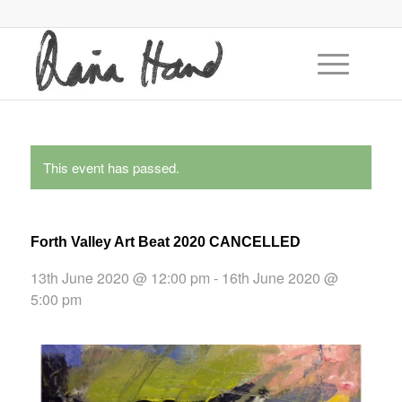
This event has passed.
Forth Valley Art Beat 2020 CANCELLED
13th June 2020 @ 12:00 pm
-
16th June 2020 @
5:00 pm