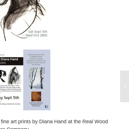
B
EX
 fine art prints by Diana Hand at the Real Wood