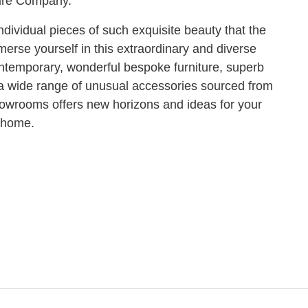
ure Company.
ividual pieces of such exquisite beauty that the
erse yourself in this extraordinary and diverse
 contemporary, wonderful bespoke furniture, superb
d a wide range of unusual accessories sourced from
howrooms offers new horizons and ideas for your
home.