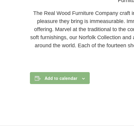
Furnit
The Real Wood Furniture Company craft ind
pleasure they bring is immeasurable. Imm
offering. Marvel at the traditional to the
soft furnishings, our Norfolk Collection an
around the world. Each of the fourteen s
Add to calendar