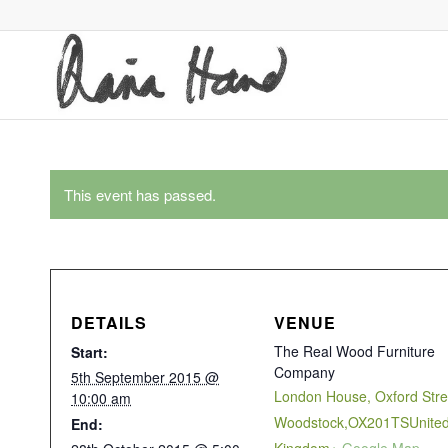
This event has passed.
DETAILS
VENUE
The Real Wood Furniture
Start:
Company
5th September 2015 @
London House, Oxford Stre
10:00 am
Woodstock
,
OX201TS
Unite
End: