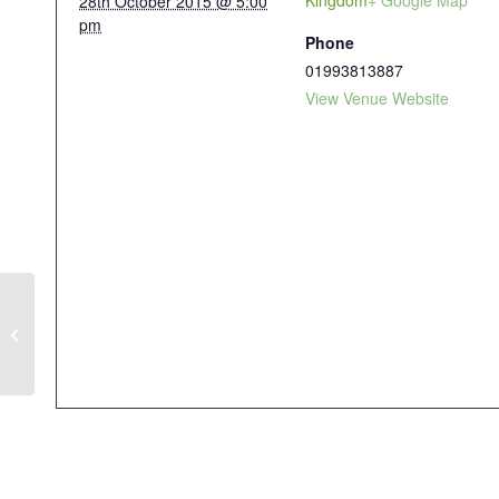
Kingdom
+ Google Map
28th October 2015 @ 5:00
pm
Phone
01993813887
View Venue Website
WEST END ART, CRAFT AND
DESIGN FAIR