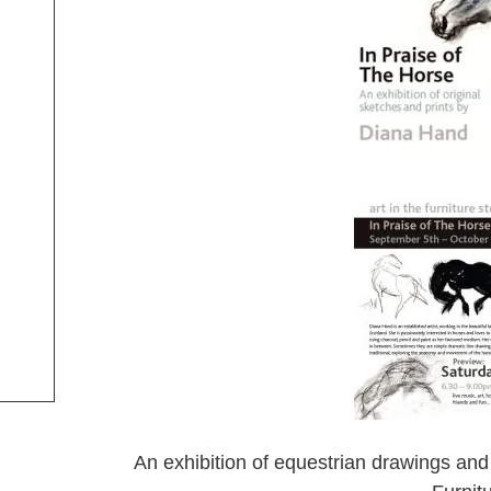
An exhibition of equestrian drawings and