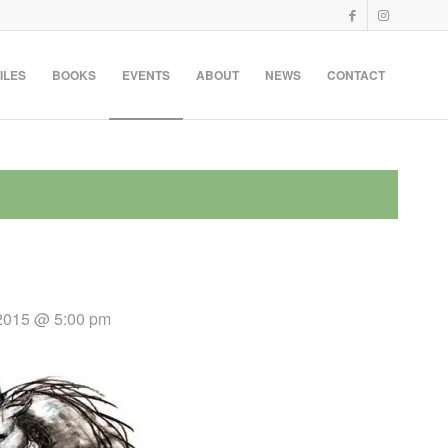
ILES
BOOKS
EVENTS
ABOUT
NEWS
CONTACT
 2015 @ 5:00 pm