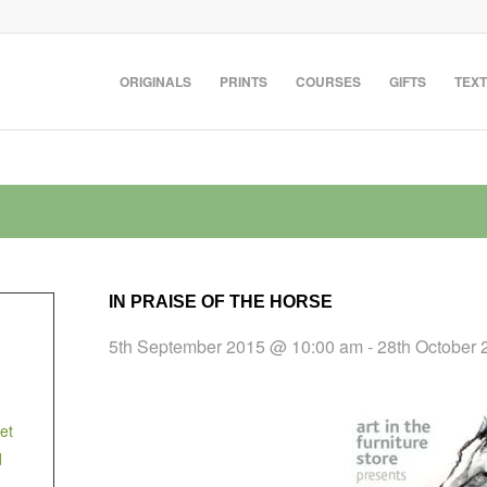
ORIGINALS
PRINTS
COURSES
GIFTS
TEXT
IN PRAISE OF THE HORSE
5th September 2015 @ 10:00 am
-
28th October
et
d