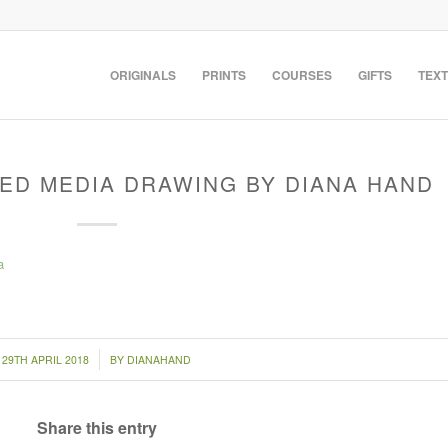
ORIGINALS
PRINTS
COURSES
GIFTS
TEXT
XED MEDIA DRAWING BY DIANA HAND
/
29TH APRIL 2018
BY
DIANAHAND
Share this entry