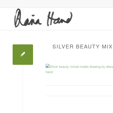
SILVER BEAUTY MI