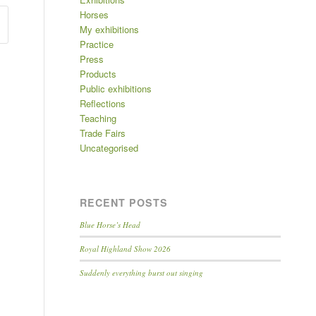
Horses
My exhibitions
Practice
Press
Products
Public exhibitions
Reflections
Teaching
Trade Fairs
Uncategorised
RECENT POSTS
Blue Horse’s Head
Royal Highland Show 2026
Suddenly everything burst out singing