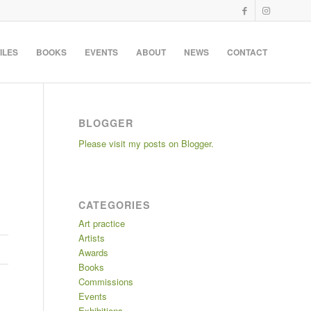
ILES
BOOKS
EVENTS
ABOUT
NEWS
CONTACT
BLOGGER
Please visit my posts on Blogger.
CATEGORIES
Art practice
Artists
Awards
Books
Commissions
Events
Exhibitions