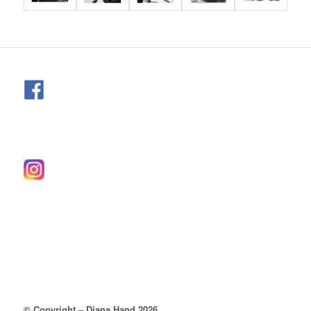
© Copyright – Diana Hand 2026