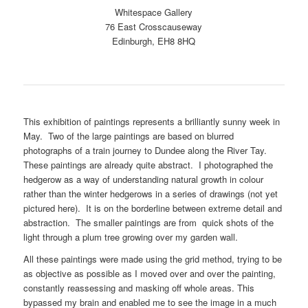
Whitespace Gallery
76 East Crosscauseway
Edinburgh, EH8 8HQ
This exhibition of paintings represents a brilliantly sunny week in
May. Two of the large paintings are based on blurred
photographs of a train journey to Dundee along the River Tay.
These paintings are already quite abstract. I photographed the
hedgerow as a way of understanding natural growth in colour
rather than the winter hedgerows in a series of drawings (not yet
pictured here). It is on the borderline between extreme detail and
abstraction. The smaller paintings are from quick shots of the
light through a plum tree growing over my garden wall.
All these paintings were made using the grid method, trying to be
as objective as possible as I moved over and over the painting,
constantly reassessing and masking off whole areas. This
bypassed my brain and enabled me to see the image in a much