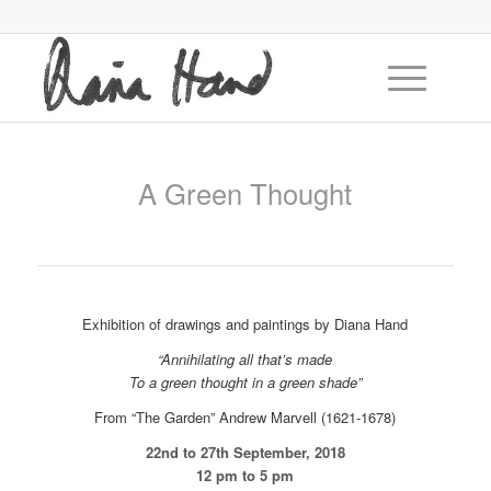
A Green Thought
Exhibition of drawings and paintings by Diana Hand
“Annihilating all that’s made
To a green thought in a green shade”
From “The Garden” Andrew Marvell (1621-1678)
22nd to 27th September, 2018
12 pm to 5 pm