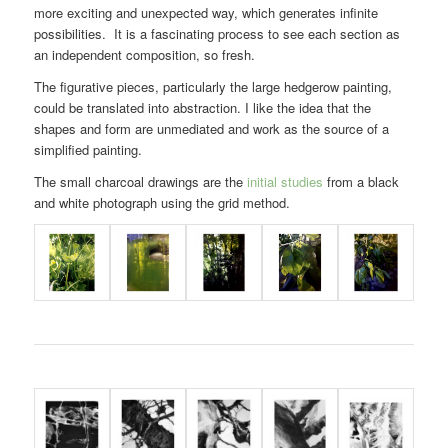
more exciting and unexpected way, which generates infinite
possibilities. It is a fascinating process to see each section as
an independent composition, so fresh.
The figurative pieces, particularly the large hedgerow painting,
could be translated into abstraction. I like the idea that the
shapes and form are unmediated and work as the source of a
simplified painting.
The small charcoal drawings are the
initial studies
from a black
and white photograph using the grid method.