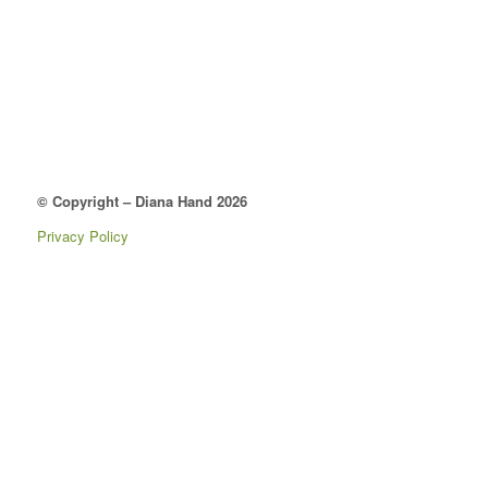
© Copyright – Diana Hand 2026
Privacy Policy