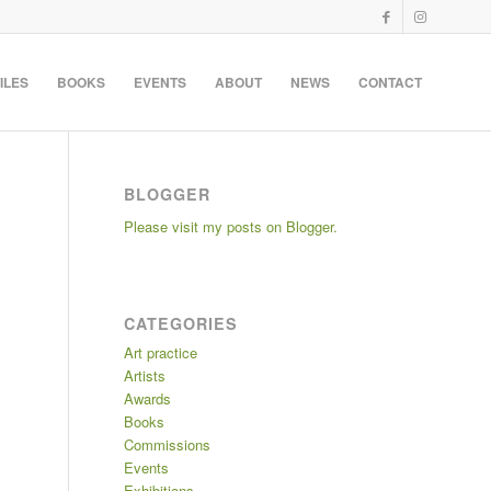
ILES
BOOKS
EVENTS
ABOUT
NEWS
CONTACT
BLOGGER
Please visit my posts on Blogger.
CATEGORIES
Art practice
Artists
Awards
Books
Commissions
Events
Exhibitions