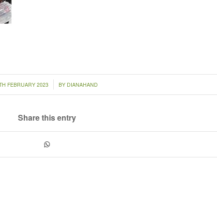
/
TH FEBRUARY 2023
BY
DIANAHAND
Share this entry