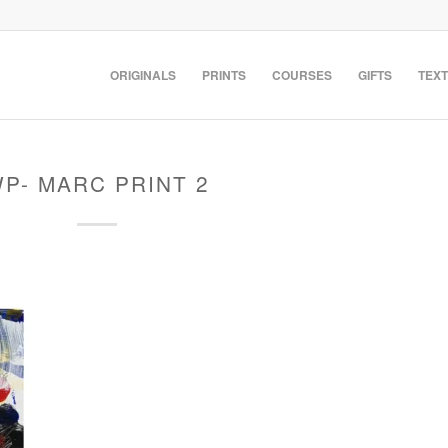
ORIGINALS
PRINTS
COURSES
GIFTS
TEXT
P- MARC PRINT 2