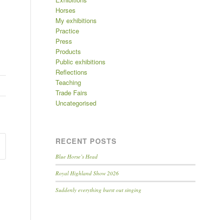
Horses
My exhibitions
Practice
Press
Products
Public exhibitions
Reflections
Teaching
Trade Fairs
Uncategorised
RECENT POSTS
Blue Horse’s Head
Royal Highland Show 2026
Suddenly everything burst out singing