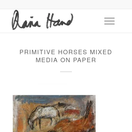
PRIMITIVE HORSES MIXED
MEDIA ON PAPER