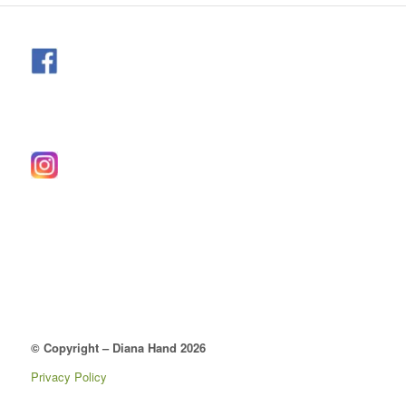
© Copyright – Diana Hand 2026
Privacy Policy