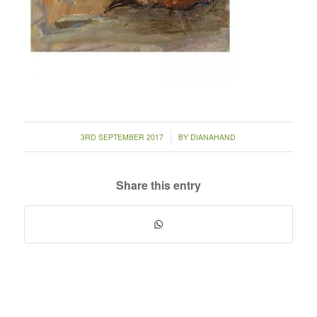
/
3RD SEPTEMBER 2017
BY
DIANAHAND
Share this entry