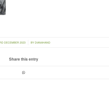
/
RD DECEMBER 2023
BY
DIANAHAND
Share this entry