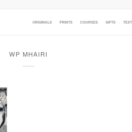
ORIGINALS
PRINTS
COURSES
GIFTS
TEXT
WP MHAIRI