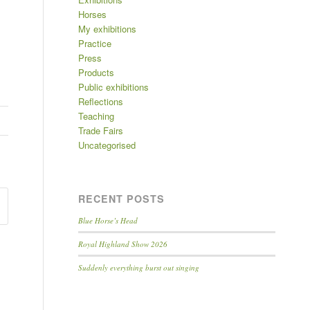
Horses
My exhibitions
Practice
Press
Products
Public exhibitions
Reflections
Teaching
Trade Fairs
Uncategorised
RECENT POSTS
Blue Horse’s Head
Royal Highland Show 2026
Suddenly everything burst out singing