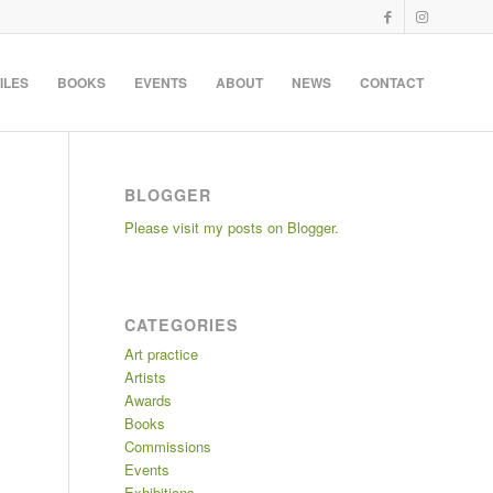
ILES
BOOKS
EVENTS
ABOUT
NEWS
CONTACT
BLOGGER
Please visit my posts on Blogger.
CATEGORIES
Art practice
Artists
Awards
Books
Commissions
Events
Exhibitions