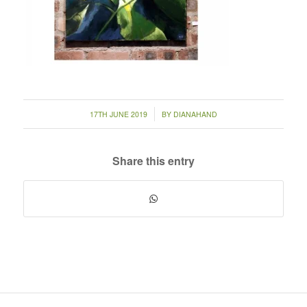
/
17TH JUNE 2019
BY
DIANAHAND
Share this entry