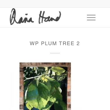
WP PLUM TREE 2