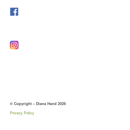
© Copyright – Diana Hand 2026
Privacy Policy