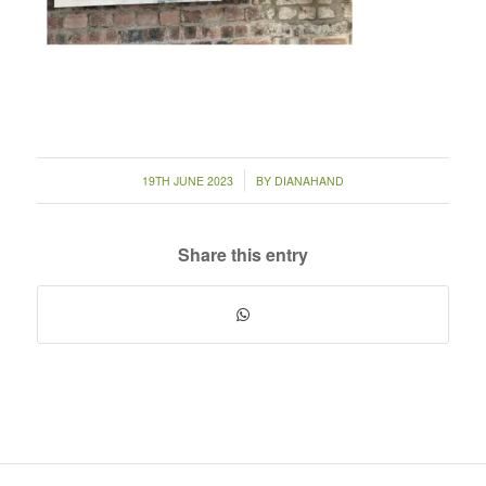
/
19TH JUNE 2023
BY
DIANAHAND
Share this entry