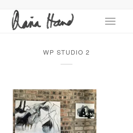
WP STUDIO 2