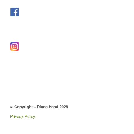
© Copyright – Diana Hand 2026
Privacy Policy