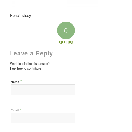
Pencil study
0
REPLIES
Leave a Reply
Want to join the discussion?
Feel free to contribute!
*
Name
*
Email