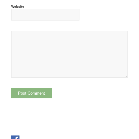
Website