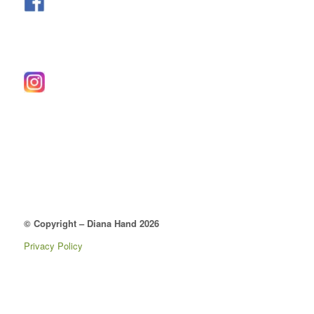
© Copyright – Diana Hand 2026
Privacy Policy