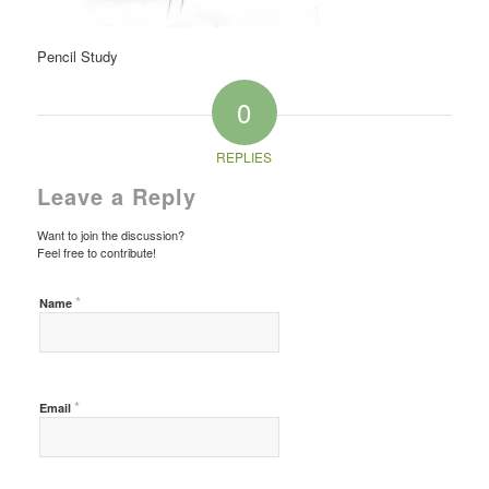
Pencil Study
0
REPLIES
Leave a Reply
Want to join the discussion?
Feel free to contribute!
*
Name
*
Email