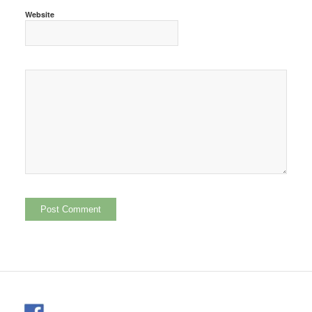
Website