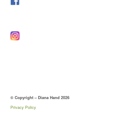
© Copyright – Diana Hand 2026
Privacy Policy