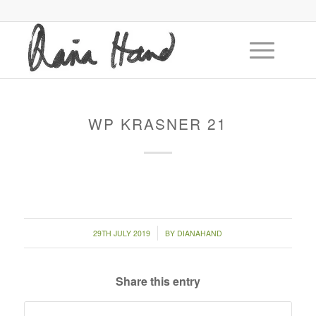
WP KRASNER 21
/
29TH JULY 2019
BY
DIANAHAND
Share this entry