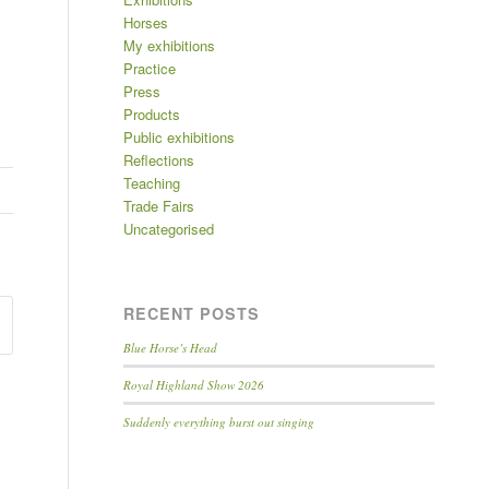
Horses
My exhibitions
Practice
Press
Products
Public exhibitions
Reflections
Teaching
Trade Fairs
Uncategorised
RECENT POSTS
Blue Horse’s Head
Royal Highland Show 2026
Suddenly everything burst out singing