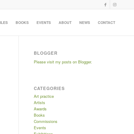
ILES
BOOKS
EVENTS
ABOUT
NEWS
CONTACT
BLOGGER
Please visit my posts on Blogger.
CATEGORIES
Art practice
Artists
Awards
Books
Commissions
Events
Exhibitions