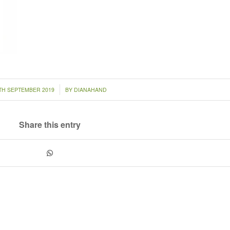
/
TH SEPTEMBER 2019
BY
DIANAHAND
Share this entry