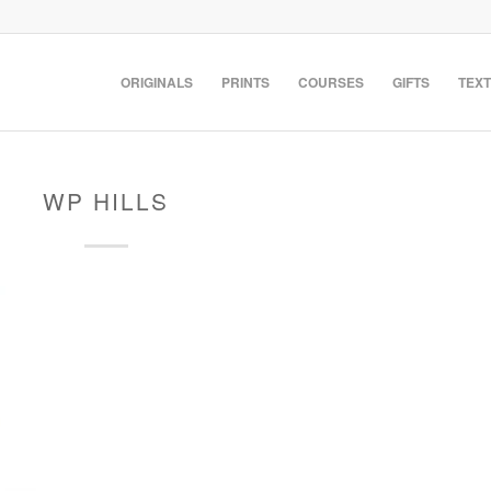
ORIGINALS
PRINTS
COURSES
GIFTS
TEXT
WP HILLS