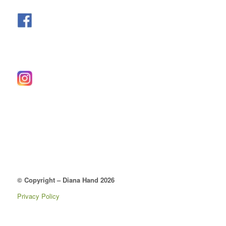
© Copyright – Diana Hand 2026
Privacy Policy