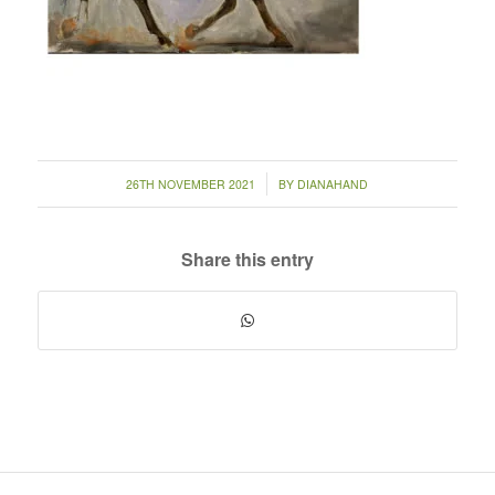
/
26TH NOVEMBER 2021
BY
DIANAHAND
Share this entry