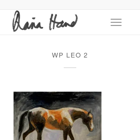
WP LEO 2