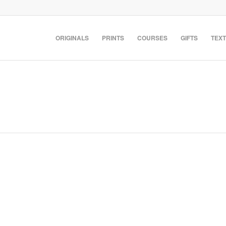
ORIGINALS
PRINTS
COURSES
GIFTS
TEXT