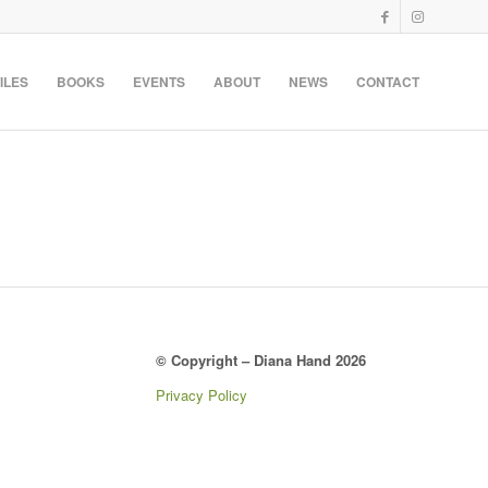
ILES
BOOKS
EVENTS
ABOUT
NEWS
CONTACT
© Copyright – Diana Hand 2026
Privacy Policy