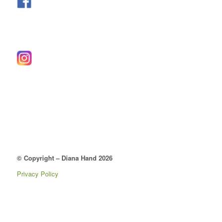
© Copyright – Diana Hand 2026
Privacy Policy