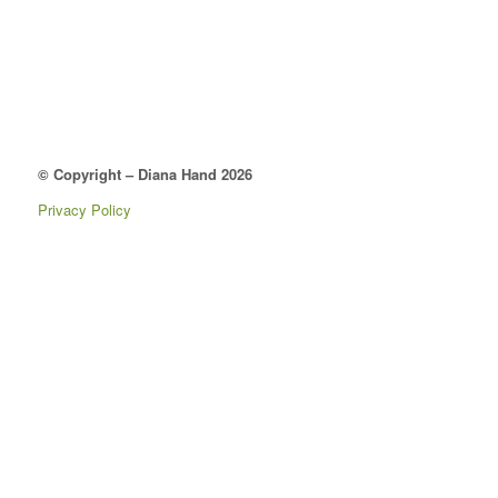
© Copyright – Diana Hand 2026
Privacy Policy