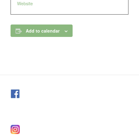
Website
Add to calendar