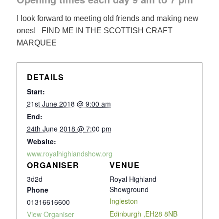
I look forward to meeting old friends and making new
ones! FIND ME IN THE SCOTTISH CRAFT
MARQUEE
DETAILS
Start:
21st June 2018 @ 9:00 am
End:
24th June 2018 @ 7:00 pm
Website:
www.royalhighlandshow.org
ORGANISER
VENUE
3d2d
Royal Highland
Showground
Phone
Ingleston
01316616600
Edinburgh
,
EH28 8NB
View Organiser