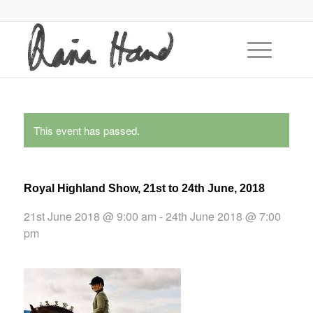
This event has passed.
Royal Highland Show, 21st to 24th June, 2018
21st June 2018 @ 9:00 am
-
24th June 2018 @ 7:00
pm