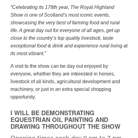
“Celebrating its 178th year, The Royal Highland
Show is one of Scotland’s most iconic events,
showcasing the very best of farming food and rural
life. A great day out for everyone of all ages, get up
close to the country’s top quality livestock, taste
exceptional food & drink and experience rural living at
its most vibrant.”
A visit to the show can be day out enjoyed by
everyone, whether they are interested in horses,
livestock of all kinds, agricultural development and
machinery, or just in an extra special shopping
opportunity.
I WILL BE DEMONSTRATING
EQUESTRIAN OIL PAINTING AND
DRAWING THROUGHOUT THE SHOW
Opening times each day 9 am to 7 pm