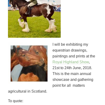
I will be exhibiting my
equestrian drawings,
paintings and prints at the
Royal Highland Show
,
21st to 24th June, 2018.
This is the main annual
showcase and gathering
point for all matters
agricultural in Scotland.
To quote: