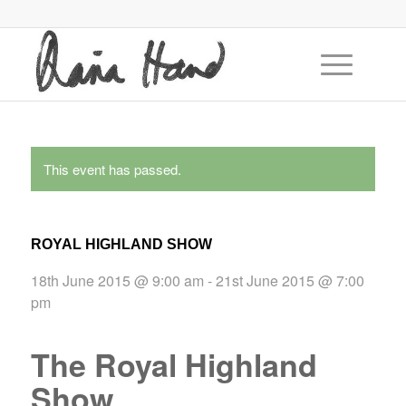
This event has passed.
ROYAL HIGHLAND SHOW
18th June 2015 @ 9:00 am
-
21st June 2015 @ 7:00
pm
The Royal Highland
Show