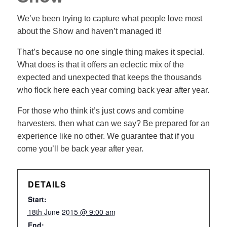
We’ve been trying to capture what people love most
about the Show and haven’t managed it!
That’s because no one single thing makes it special.
What does is that it offers an eclectic mix of the
expected and unexpected that keeps the thousands
who flock here each year coming back year after year.
For those who think it’s just cows and combine
harvesters, then what can we say? Be prepared for an
experience like no other. We guarantee that if you
come you’ll be back year after year.
DETAILS
Start:
18th June 2015 @ 9:00 am
End: