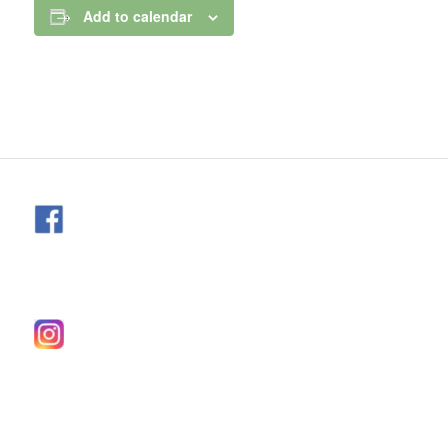
Add to calendar