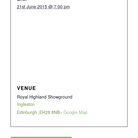
21st June 2015 @ 7:00 pm
VENUE
Royal Highland Showground
Ingleston
Edinburgh
,
EH28 8NB
+ Google Map