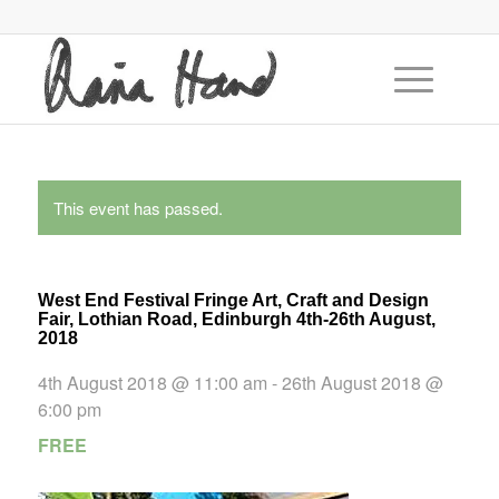
This event has passed.
West End Festival Fringe Art, Craft and Design
Fair, Lothian Road, Edinburgh 4th-26th August,
2018
4th August 2018 @ 11:00 am
-
26th August 2018 @
6:00 pm
FREE