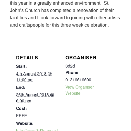
this year in a greatly enhanced environment. St.
John’s Church has completed a renovation of their
facilities and I look forward to joining with other artists
and craftspeople for this three week celebration.
DETAILS
ORGANISER
3d2d
Start:
Phone
4th August 2018 @
11:00 am
01316616600
View Organiser
End:
Website
26th August 2018 @
6:00 pm
Cost:
FREE
Website:
http://www.3d2d.co.uk/