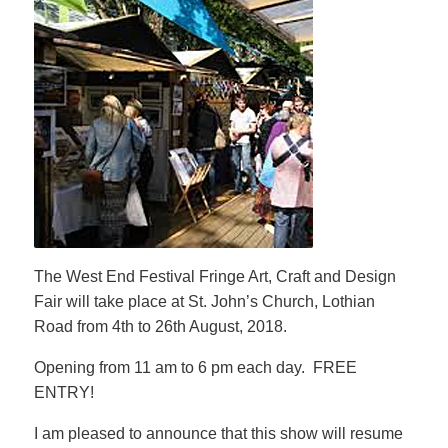
The West End Festival Fringe Art, Craft and Design
Fair will take place at St. John’s Church, Lothian
Road from 4th to 26th August, 2018.
Opening from 11 am to 6 pm each day. FREE
ENTRY!
I am pleased to announce that this show will resume