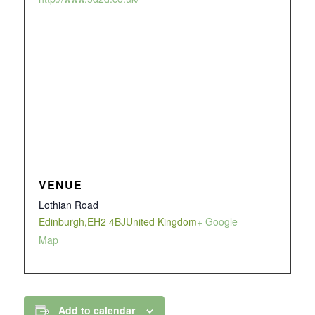
VENUE
Lothian Road
Edinburgh
,
EH2 4BJ
United Kingdom
+ Google
Map
Add to calendar