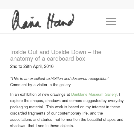
Inside Out and Upside Down – the
anatomy of a cardboard box
2nd to 29th April, 2016
“This is an excellent exhibition and deserves recognition”
Comment by a visitor to the gallery
In an exhibition of new drawings at
Dunblane Museum Gallery
, I
explore the shapes, shadows and corners suggested by everyday
packaging material. This work is based on my interest in these
discarded fragments of our contemporary life, and the
associations and stories, not to mention the beautiful shapes and
shadows, that I see in these objects.