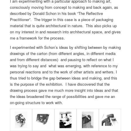
I am experimenting with a particular approach to making art,
consciously moving from concept to making and back again, as
described by Donald Schon in his book “The Reflective
Practitioner”. The trigger in this case is a piece of packaging
material that is quite architectural in nature. This also picks up
on my interest in and research into architectural space, and gives
me a framework for the process.
I experimented with Schon’s ideas by shifting between by making
drawings of the carton (from different angles, in different media
and from different distances) and pausing to reflect on what I
was trying to say and what was emerging, with reference to my
personal reactions and to the work of other artists and writers. I
thus tried to bridge the gap between ideas and making, and this
is the purpose of the exhibition. I have discovered that the
drawing process gave me much more insight into ideas and that
the ideas broadened the range of possibilities and gave me an
on-going structure to work with.