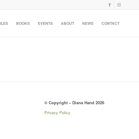
ILES
BOOKS
EVENTS
ABOUT
NEWS
CONTACT
© Copyright – Diana Hand 2026
Privacy Policy