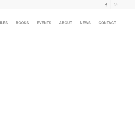
ILES
BOOKS
EVENTS
ABOUT
NEWS
CONTACT