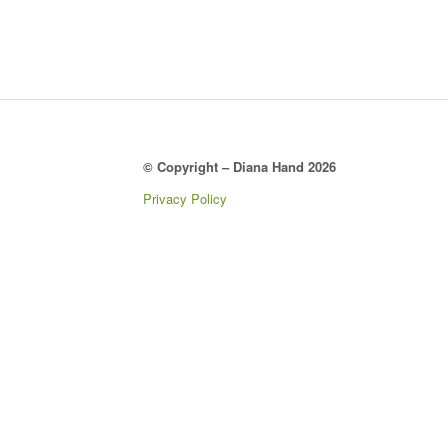
© Copyright – Diana Hand 2026
Privacy Policy