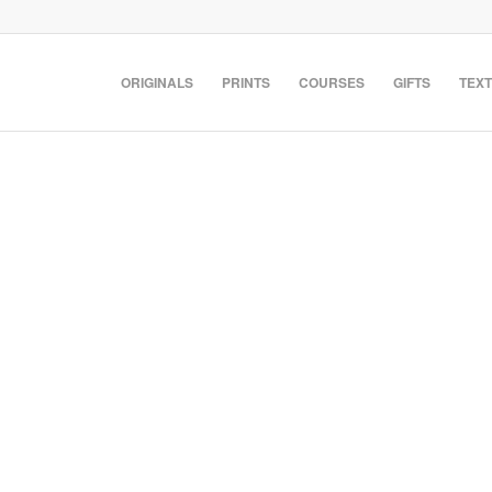
ORIGINALS
PRINTS
COURSES
GIFTS
TEXT