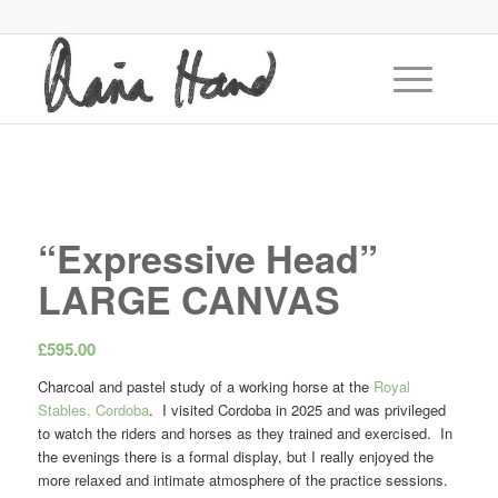
“Expressive Head”
LARGE CANVAS
£
595.00
Charcoal and pastel study of a working horse at the
Royal
Stables, Cordoba
. I visited Cordoba in 2025 and was privileged
to watch the riders and horses as they trained and exercised. In
the evenings there is a formal display, but I really enjoyed the
more relaxed and intimate atmosphere of the practice sessions.