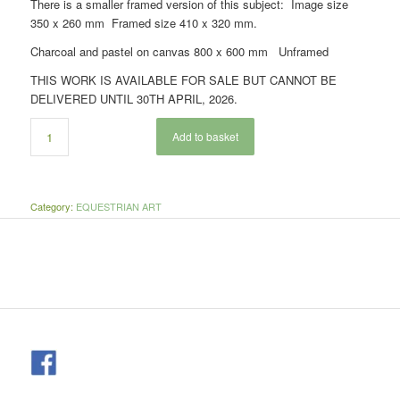
There is a smaller framed version of this subject: Image size
350 x 260 mm Framed size 410 x 320 mm.
Charcoal and pastel on canvas 800 x 600 mm Unframed
THIS WORK IS AVAILABLE FOR SALE BUT CANNOT BE
DELIVERED UNTIL 30TH APRIL, 2026.
Add to basket
Category:
EQUESTRIAN ART