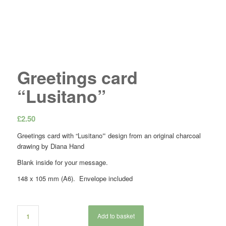
Greetings card
“Lusitano”
£
2.50
Greetings card with “Lusitano
“
design from an original charcoal
drawing by Diana Hand
Blank inside for your message.
148 x 105 mm (A6). Envelope included
Add to basket