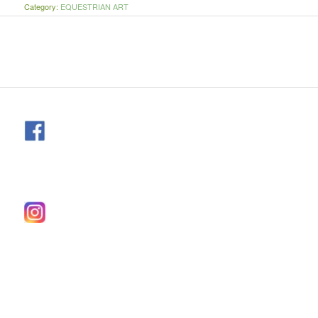
Category:
EQUESTRIAN ART