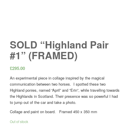
SOLD “Highland Pair
#1” (FRAMED)
£
295.00
An experimental piece in collage inspired by the magical
communication between two horses. I spotted these two
Highland ponies, named “April” and “Erin”, while travelling towards
the Highlands in Scotland. Their presence was so powerful I had
to jump out of the car and take a photo.
Collage and paint on board. Framed 450 x 350 mm
Out of stock