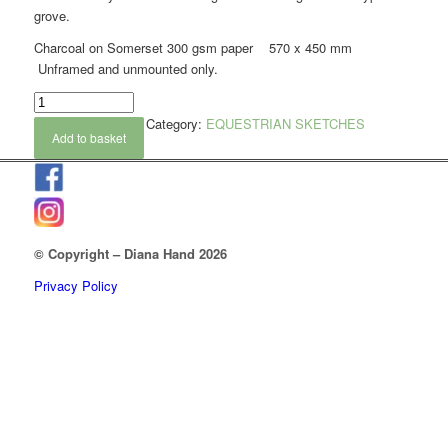
grove.
Charcoal on Somerset 300 gsm paper 570 x 450 mm
Unframed and unmounted only.
Category:
EQUESTRIAN SKETCHES
Add to basket
© Copyright – Diana Hand 2026
Privacy Policy