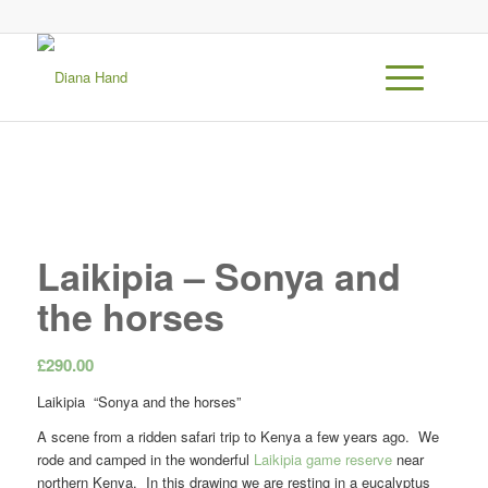
Laikipia – Sonya and
the horses
£
290.00
Laikipia “Sonya and the horses”
A scene from a ridden safari trip to Kenya a few years ago. We
rode and camped in the wonderful
Laikipia game reserve
near
northern Kenya. In this drawing we are resting in a eucalyptus