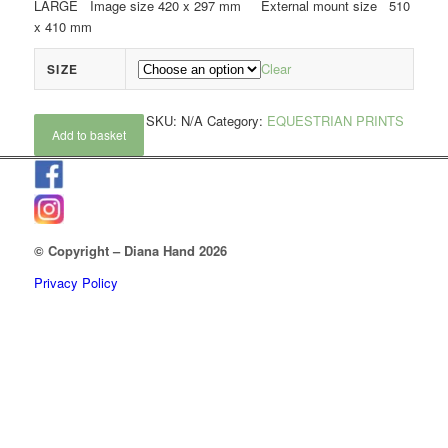
LARGE Image size 420 x 297 mm External mount size 510
x 410 mm
Clear
SIZE
SKU:
N/A
Category:
EQUESTRIAN PRINTS
Add to basket
© Copyright – Diana Hand 2026
Privacy Policy