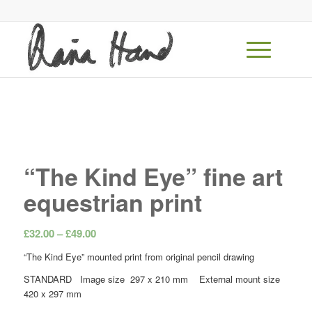
“The Kind Eye” fine art
equestrian print
Price
£
32.00
–
£
49.00
range:
“The Kind Eye” mounted print from original pencil drawing
£32.00
STANDARD Image size 297 x 210 mm External mount size
through
420 x 297 mm
£49.00