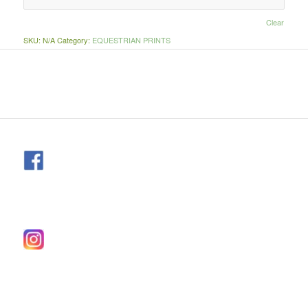
Clear
SKU:
N/A
Category:
EQUESTRIAN PRINTS