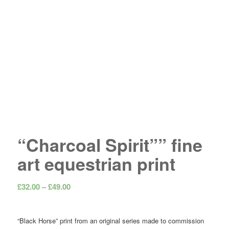
“Charcoal Spirit”” fine
art equestrian print
Price
£
32.00
–
£
49.00
range:
£32.00
“Black Horse” print from an original series made to commission
through