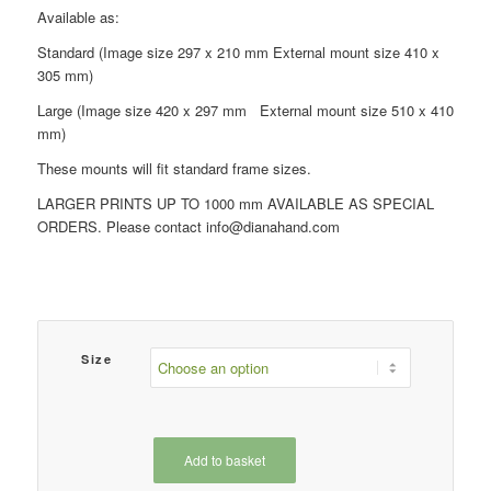
£49.00
Available as:
Standard (Image size 297 x 210 mm External mount size 410 x
305 mm)
Large (Image size 420 x 297 mm External mount size 510 x 410
mm)
These mounts will fit standard frame sizes.
LARGER PRINTS UP TO 1000 mm AVAILABLE AS SPECIAL
ORDERS. Please contact info@dianahand.com
Size
Add to basket