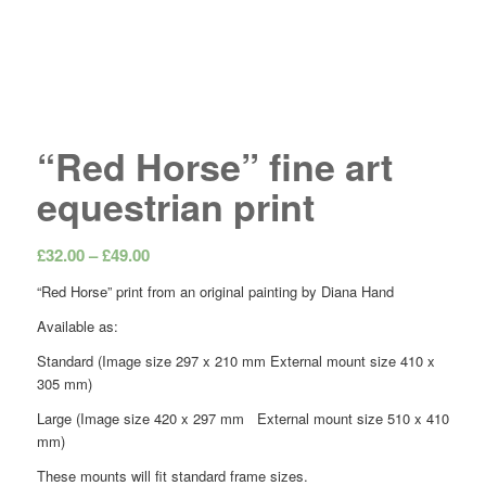
“Red Horse” fine art
equestrian print
Price
£
32.00
–
£
49.00
range:
“Red Horse” print from an original painting by Diana Hand
£32.00
Available as:
through
£49.00
Standard (Image size 297 x 210 mm External mount size 410 x
305 mm)
Large (Image size 420 x 297 mm External mount size 510 x 410
mm)
These mounts will fit standard frame sizes.