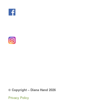
© Copyright – Diana Hand 2026
Privacy Policy