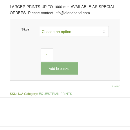
LARGER PRINTS UP TO 1000 mm AVAILABLE AS SPECIAL
ORDERS. Please contact info@dianahand.com
Size
Add to basket
Clear
SKU:
N/A
Category:
EQUESTRIAN PRINTS