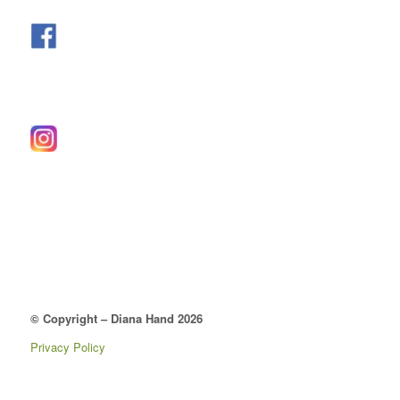
© Copyright – Diana Hand 2026
Privacy Policy