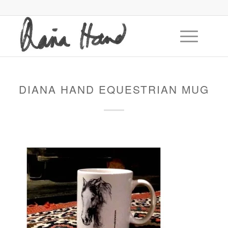
DIANA HAND EQUESTRIAN MUG