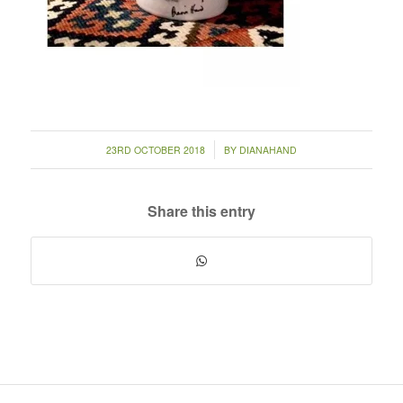
/
23RD OCTOBER 2018
BY
DIANAHAND
Share this entry