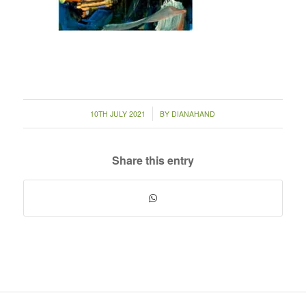
/
10TH JULY 2021
BY
DIANAHAND
Share this entry