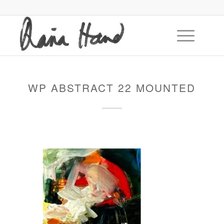
WP ABSTRACT 22 MOUNTED