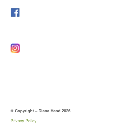
© Copyright – Diana Hand 2026
Privacy Policy