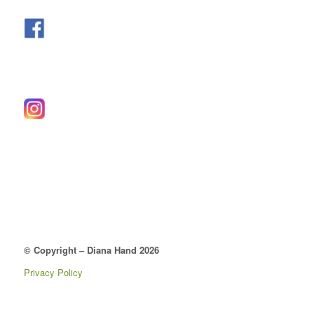
© Copyright – Diana Hand 2026
Privacy Policy