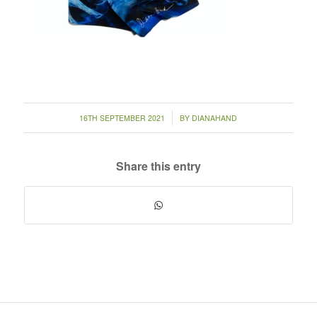
/
16TH SEPTEMBER 2021
BY
DIANAHAND
Share this entry