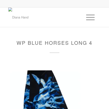
WP BLUE HORSES LONG 4