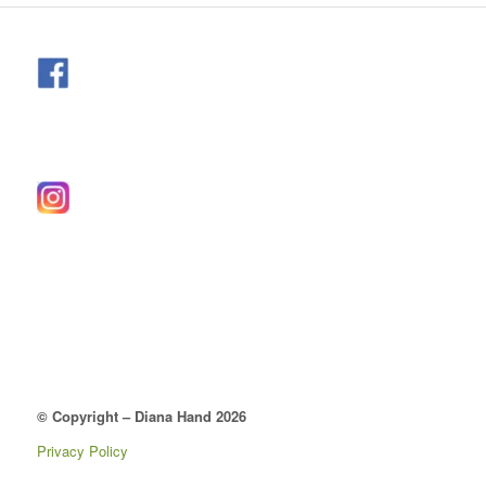
© Copyright – Diana Hand 2026
Privacy Policy