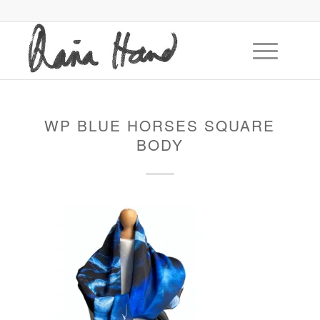
WP BLUE HORSES SQUARE
BODY