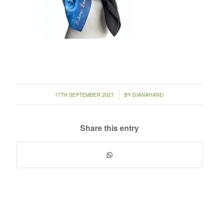
/
17TH SEPTEMBER 2021
BY
DIANAHAND
Share this entry