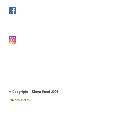
© Copyright – Diana Hand 2026
Privacy Policy