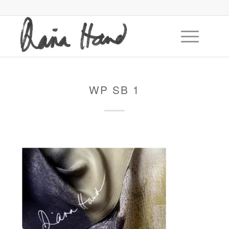
WP SB 1