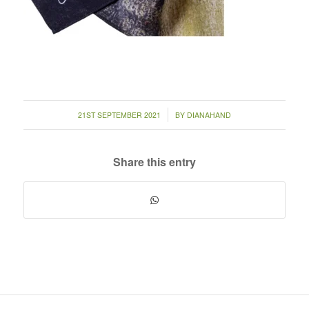
/
21ST SEPTEMBER 2021
BY
DIANAHAND
Share this entry