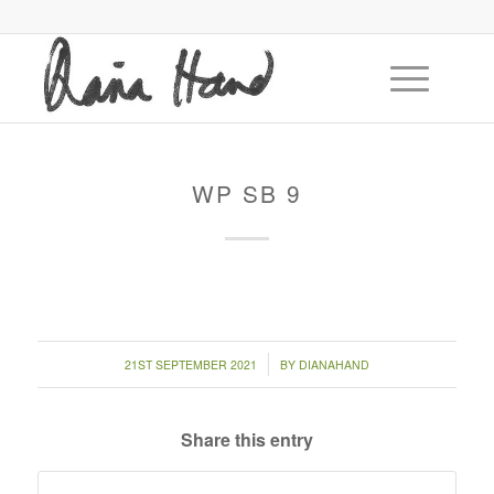
WP SB 9
/
21ST SEPTEMBER 2021
BY
DIANAHAND
Share this entry