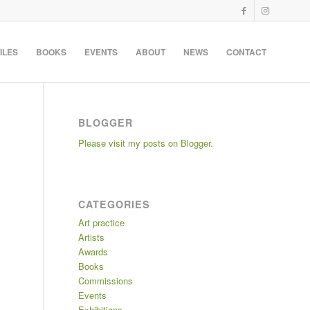
ILES
BOOKS
EVENTS
ABOUT
NEWS
CONTACT
BLOGGER
Please visit my posts on Blogger.
CATEGORIES
Art practice
Artists
Awards
Books
Commissions
Events
Exhibitions