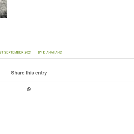
/
ST SEPTEMBER 2021
BY
DIANAHAND
Share this entry