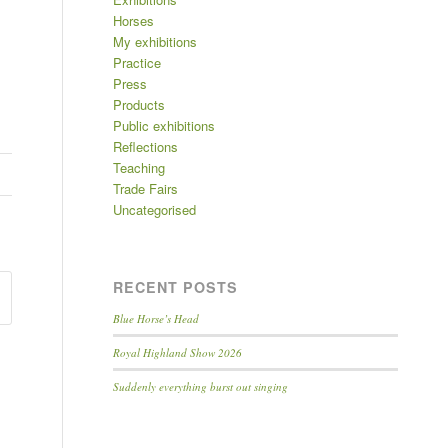
Horses
My exhibitions
Practice
Press
Products
Public exhibitions
Reflections
Teaching
Trade Fairs
Uncategorised
RECENT POSTS
Blue Horse’s Head
Royal Highland Show 2026
Suddenly everything burst out singing