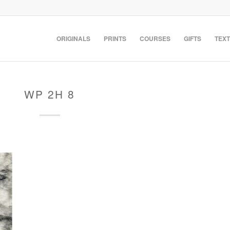
ORIGINALS
PRINTS
COURSES
GIFTS
TEXT
WP 2H 8