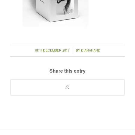
/
18TH DECEMBER 2017
BY
DIANAHAND
Share this entry