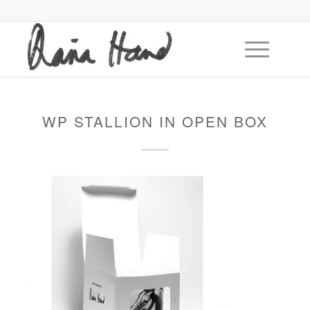
WP STALLION IN OPEN BOX