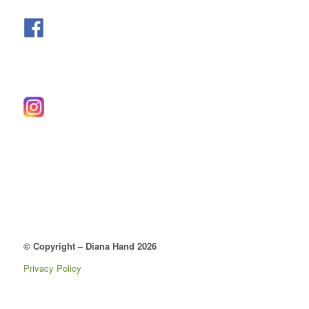
© Copyright – Diana Hand 2026
Privacy Policy