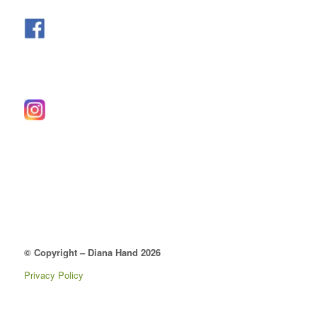
© Copyright – Diana Hand 2026
Privacy Policy