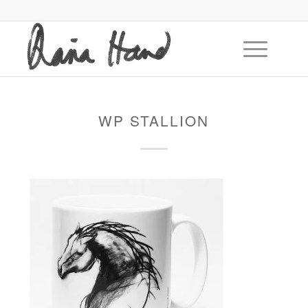
WP STALLION