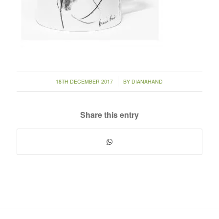
/
18TH DECEMBER 2017
BY
DIANAHAND
Share this entry