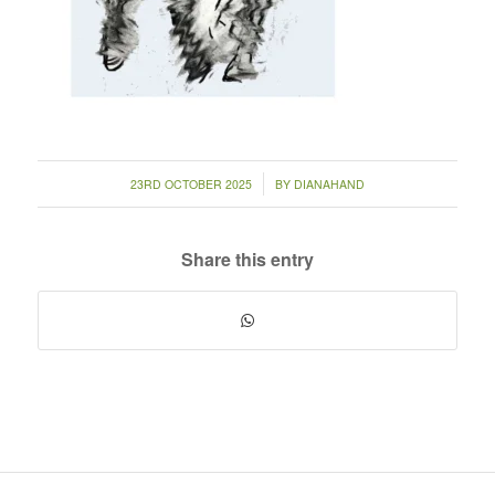
/
23RD OCTOBER 2025
BY
DIANAHAND
Share this entry