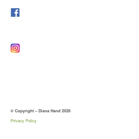
© Copyright – Diana Hand 2026
Privacy Policy