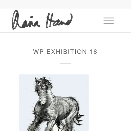
WP EXHIBITION 18