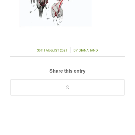
/
30TH AUGUST 2021
BY
DIANAHAND
Share this entry