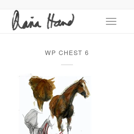
WP CHEST 6