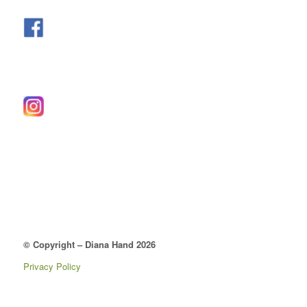
© Copyright – Diana Hand 2026
Privacy Policy